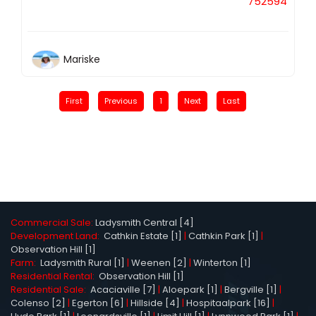
752594
Mariske
First
Previous
1
Next
Last
Commercial Sale:
Ladysmith Central [4]
Development Land:
Cathkin Estate [1]
|
Cathkin Park [1]
|
Observation Hill [1]
Farm:
Ladysmith Rural [1]
|
Weenen [2]
|
Winterton [1]
Residential Rental:
Observation Hill [1]
Residential Sale:
Acaciaville [7]
|
Aloepark [1]
|
Bergville [1]
|
Colenso [2]
|
Egerton [6]
|
Hillside [4]
|
Hospitaalpark [16]
|