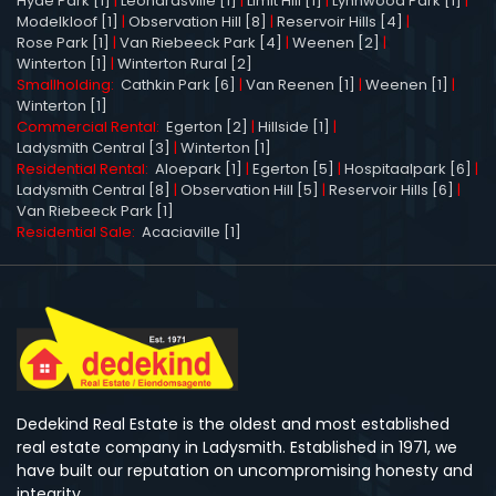
Hyde Park [1]
|
Leonardsville [1]
|
Limit Hill [1]
|
Lynnwood Park [1]
|
Modelkloof [1]
|
Observation Hill [8]
|
Reservoir Hills [4]
|
Rose Park [1]
|
Van Riebeeck Park [4]
|
Weenen [2]
|
Winterton [1]
|
Winterton Rural [2]
Smallholding:
Cathkin Park [6]
|
Van Reenen [1]
|
Weenen [1]
|
Winterton [1]
Commercial Rental:
Egerton [2]
|
Hillside [1]
|
Ladysmith Central [3]
|
Winterton [1]
Residential Rental:
Aloepark [1]
|
Egerton [5]
|
Hospitaalpark [6]
|
Ladysmith Central [8]
|
Observation Hill [5]
|
Reservoir Hills [6]
|
Van Riebeeck Park [1]
Residential Sale:
Acaciaville [1]
Dedekind Real Estate is the oldest and most established
real estate company in Ladysmith. Established in 1971, we
have built our reputation on uncompromising honesty and
integrity.