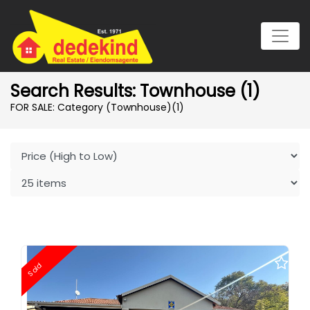
Search Results: Townhouse (1)
FOR SALE: Category (Townhouse)
(1)
Sold