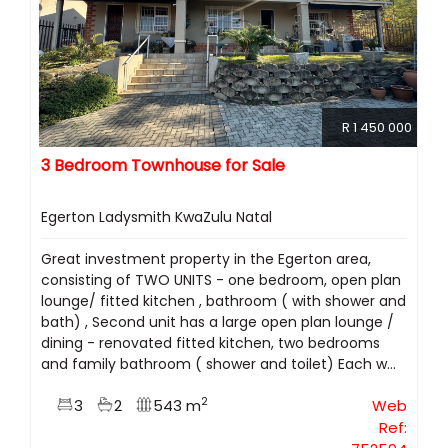
R 1 450 000
3 Bedroom Townhouse for Sale
Egerton Ladysmith KwaZulu Natal
Great investment property in the Egerton area,
consisting of TWO UNITS - one bedroom, open plan
lounge/ fitted kitchen , bathroom ( with shower and
bath) , Second unit has a large open plan lounge /
dining - renovated fitted kitchen, two bedrooms
and family bathroom ( shower and toilet) Each w...
2
3
2
543 m
Web
Ref: