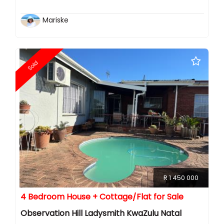
Mariske
Sold
R 1 450 000
4 Bedroom House + Cottage/Flat for Sale
Observation Hill Ladysmith KwaZulu Natal