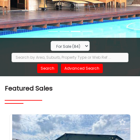
Featured Sales