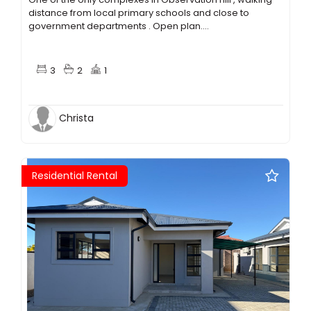
distance from local primary schools and close to
government departments . Open plan....
3
2
1
Christa
Residential Rental