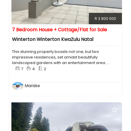
R 3 800 000
7 Bedroom House + Cottage/Flat for Sale
Winterton Winterton KwaZulu Natal
This stunning property boasts not one, but two
impressive residences, set amidst beautifully
landscaped gardens with an entertainment area ....
7
4
2
Mariske