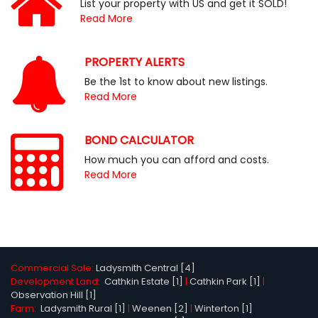
List your property with US and get it SOLD!
Read More
PROPERTY ALERTS
Be the 1st to know about new listings.
Read More
BOND CALCULATOR
How much you can afford and costs.
Read More
Commercial Sale:
Ladysmith Central [4]
Development Land:
Cathkin Estate [1]
|
Cathkin Park [1]
|
Observation Hill [1]
Farm:
Ladysmith Rural [1]
|
Weenen [2]
|
Winterton [1]