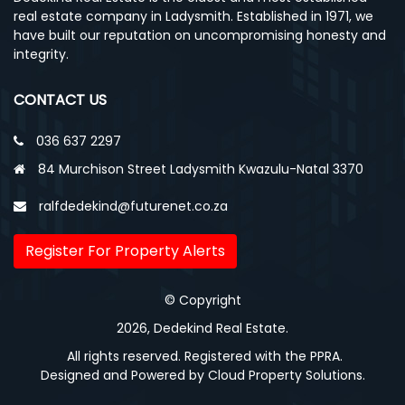
real estate company in Ladysmith. Established in 1971, we
have built our reputation on uncompromising honesty and
integrity.
CONTACT US
036 637 2297
84 Murchison Street Ladysmith Kwazulu-Natal 3370
ralfdedekind@futurenet.co.za
Register For Property Alerts
© Copyright
2026, Dedekind Real Estate.
All rights reserved. Registered with the PPRA.
Designed and Powered by
Cloud Property Solutions.