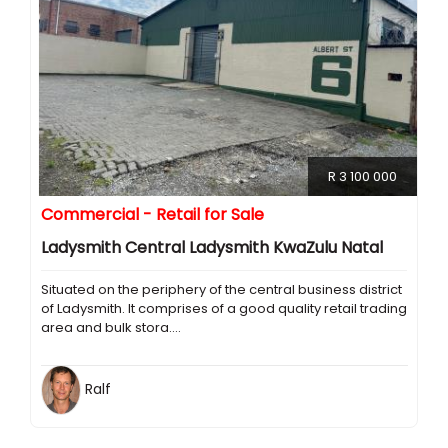
R 3 100 000
Commercial - Retail for Sale
Ladysmith Central Ladysmith KwaZulu Natal
Situated on the periphery of the central business district
of Ladysmith. It comprises of a good quality retail trading
area and bulk stora....
Ralf