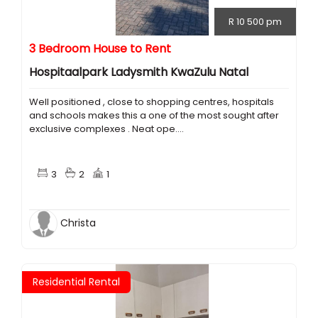
R 10 500 pm
3 Bedroom House to Rent
Hospitaalpark Ladysmith KwaZulu Natal
Well positioned , close to shopping centres, hospitals
and schools makes this a one of the most sought after
exclusive complexes . Neat ope....
3
2
1
Christa
Residential Rental