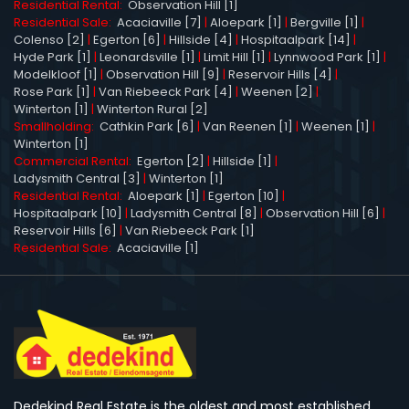
Residential Rental:
Observation Hill [1]
Residential Sale:
Acaciaville [7]
|
Aloepark [1]
|
Bergville [1]
|
Colenso [2]
|
Egerton [6]
|
Hillside [4]
|
Hospitaalpark [14]
|
Hyde Park [1]
|
Leonardsville [1]
|
Limit Hill [1]
|
Lynnwood Park [1]
|
Modelkloof [1]
|
Observation Hill [9]
|
Reservoir Hills [4]
|
Rose Park [1]
|
Van Riebeeck Park [4]
|
Weenen [2]
|
Winterton [1]
|
Winterton Rural [2]
Smallholding:
Cathkin Park [6]
|
Van Reenen [1]
|
Weenen [1]
|
Winterton [1]
Commercial Rental:
Egerton [2]
|
Hillside [1]
|
Ladysmith Central [3]
|
Winterton [1]
Residential Rental:
Aloepark [1]
|
Egerton [10]
|
Hospitaalpark [10]
|
Ladysmith Central [8]
|
Observation Hill [6]
|
Reservoir Hills [6]
|
Van Riebeeck Park [1]
Residential Sale:
Acaciaville [1]
Dedekind Real Estate is the oldest and most established