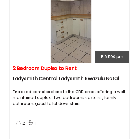
R 6 500 pm
2 Bedroom Duplex to Rent
Ladysmith Central Ladysmith KwaZulu Natal
Enclosed complex close to the CBD area, offering a well
maintained duplex . Two bedrooms upstairs , family
bathroom, guest toilet downstairs....
2
1