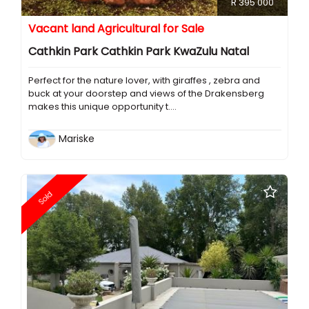
R 395 000
Vacant land Agricultural for Sale
Cathkin Park Cathkin Park KwaZulu Natal
Perfect for the nature lover, with giraffes , zebra and
buck at your doorstep and views of the Drakensberg
makes this unique opportunity t....
Mariske
Sold