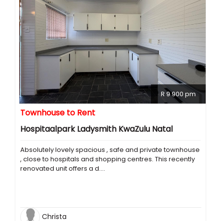
R 9 900 pm
Townhouse to Rent
Hospitaalpark Ladysmith KwaZulu Natal
Absolutely lovely spacious , safe and private townhouse
, close to hospitals and shopping centres. This recently
renovated unit offers a d....
Christa