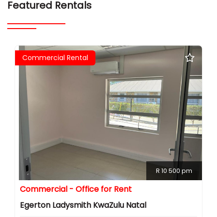
Featured Rentals
Commercial Rental
R 10 500 pm
Commercial - Office for Rent
Egerton Ladysmith KwaZulu Natal