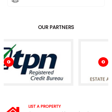
OUR PARTNERS
LIST A PROPERTY