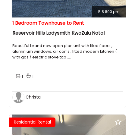
R 8 800 pm
1 Bedroom Townhouse to Rent
Reservoir Hills Ladysmith KwaZulu Natal
Beautiful brand new open plan unit with tiled floors ,
aluminium windows, air con’s , fitted modern kitchen (
with gas / electric stove top ....
1
1
Christa
Residential Rental