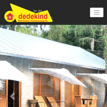
Previous
Next