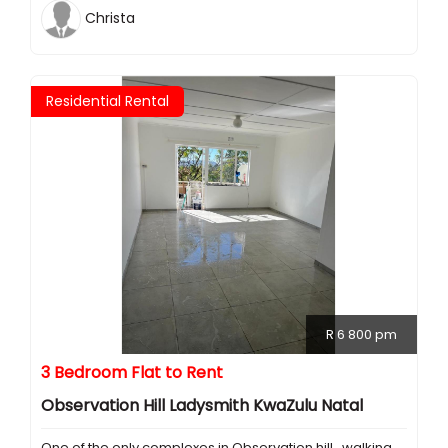
Christa
Residential Rental
R 6 800 pm
3 Bedroom Flat to Rent
Observation Hill Ladysmith KwaZulu Natal
One of the only complexes in Observation hill , walking