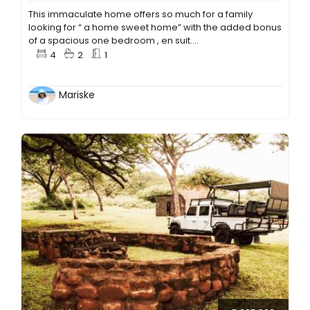
This immaculate home offers so much for a family
looking for “ a home sweet home” with the added bonus
of a spacious one bedroom , en suit....
4
2
1
Mariske