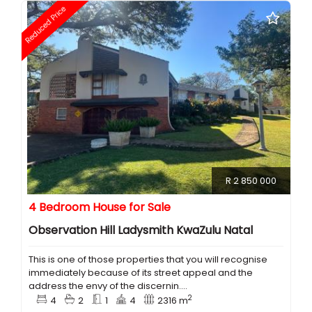
Reduced Price
R 2 850 000
4 Bedroom House for Sale
Observation Hill Ladysmith KwaZulu Natal
This is one of those properties that you will recognise
immediately because of its street appeal and the
address the envy of the discernin....
2
4
2
1
4
2316 m