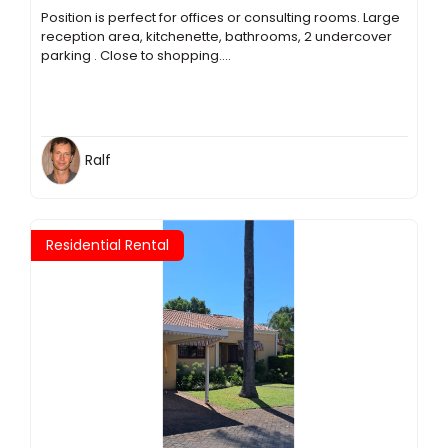
Position is perfect for offices or consulting rooms. Large
reception area, kitchenette, bathrooms, 2 undercover
parking . Close to shopping....
Ralf
Residential Rental