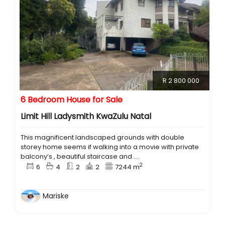
R 2 800 000
6 Bedroom House for Sale
Limit Hill Ladysmith KwaZulu Natal
This magnificent landscaped grounds with double
storey home seems if walking into a movie with private
balcony’s , beautiful staircase and ....
2
6
4
2
2
7244 m
Mariske