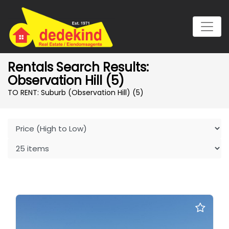
Rentals Search Results:
Observation Hill (5)
TO RENT: Suburb (Observation Hill)
(5)