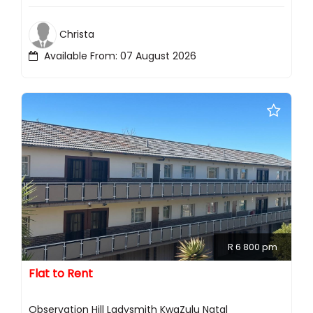
Christa
Available From: 07 August 2026
R 6 800 pm
Flat to Rent
Observation Hill Ladysmith KwaZulu Natal