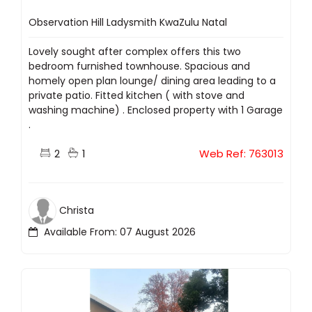
Observation Hill Ladysmith KwaZulu Natal
Lovely sought after complex offers this two
bedroom furnished townhouse. Spacious and
homely open plan lounge/ dining area leading to a
private patio. Fitted kitchen ( with stove and
washing machine) . Enclosed property with 1 Garage
.
2
1
Web Ref: 763013
Christa
Available From: 07 August 2026