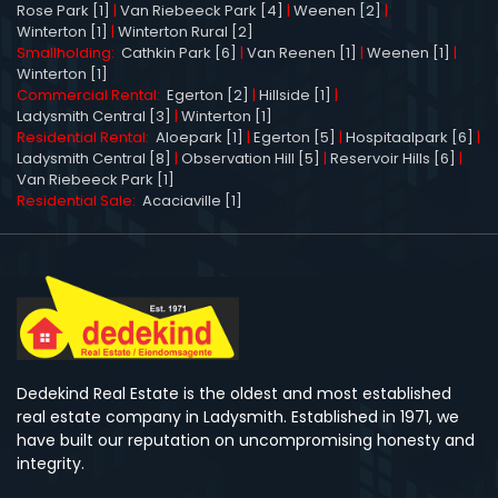
Rose Park [1]
|
Van Riebeeck Park [4]
|
Weenen [2]
|
Winterton [1]
|
Winterton Rural [2]
Smallholding:
Cathkin Park [6]
|
Van Reenen [1]
|
Weenen [1]
|
Winterton [1]
Commercial Rental:
Egerton [2]
|
Hillside [1]
|
Ladysmith Central [3]
|
Winterton [1]
Residential Rental:
Aloepark [1]
|
Egerton [5]
|
Hospitaalpark [6]
|
Ladysmith Central [8]
|
Observation Hill [5]
|
Reservoir Hills [6]
|
Van Riebeeck Park [1]
Residential Sale:
Acaciaville [1]
Dedekind Real Estate is the oldest and most established
real estate company in Ladysmith. Established in 1971, we
have built our reputation on uncompromising honesty and
integrity.