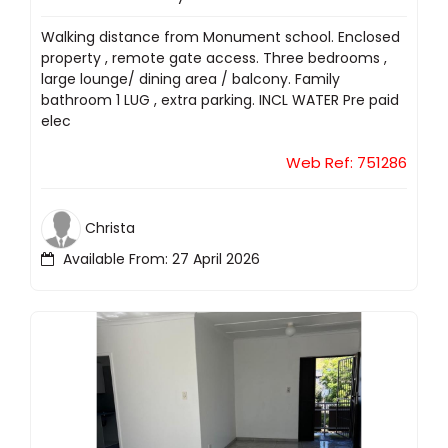
Walking distance from Monument school. Enclosed
property , remote gate access. Three bedrooms ,
large lounge/ dining area / balcony. Family
bathroom 1 LUG , extra parking. INCL WATER Pre paid
elec
Web Ref: 751286
Christa
Available From: 27 April 2026