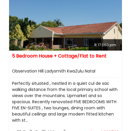
R 17 060 pm
5 Bedroom House + Cottage/Flat to Rent
Observation Hill Ladysmith KwaZulu Natal
Perfectly situated , nestled in a quiet cul de sac
walking distance from the local primary school with
views over the mountains. Upmarket and so
spacious. Recently renovated FIVE BEDROOMS WITH
FIVE EN-SUITES , two lounges, dining room with
beautiful ceilings and large modern fitted kitchen
with st...