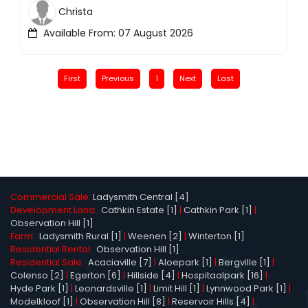
Christa
Available From: 07 August 2026
First
Previous
1
Next
Last
Commercial Sale:
Ladysmith Central [4]
Development Land:
Cathkin Estate [1]
|
Cathkin Park [1]
|
Observation Hill [1]
Farm:
Ladysmith Rural [1]
|
Weenen [2]
|
Winterton [1]
Residential Rental:
Observation Hill [1]
Residential Sale:
Acaciaville [7]
|
Aloepark [1]
|
Bergville [1]
|
Colenso [2]
|
Egerton [6]
|
Hillside [4]
|
Hospitaalpark [16]
|
Hyde Park [1]
|
Leonardsville [1]
|
Limit Hill [1]
|
Lynnwood Park [1]
|
Modelkloof [1]
|
Observation Hill [8]
|
Reservoir Hills [4]
|