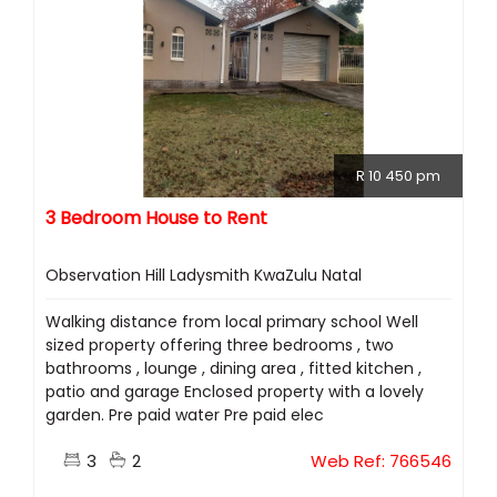
R 10 450 pm
3 Bedroom House to Rent
Observation Hill Ladysmith KwaZulu Natal
Walking distance from local primary school Well
sized property offering three bedrooms , two
bathrooms , lounge , dining area , fitted kitchen ,
patio and garage Enclosed property with a lovely
garden. Pre paid water Pre paid elec
3
2
Web Ref: 766546