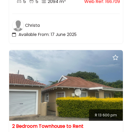
2
5
5
2094 m
Web Ref: 166709
Christa
Available From: 17 June 2025
R 13 600 pm
2 Bedroom Townhouse to Rent