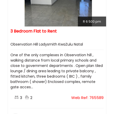
R 6 500 pm
3 Bedroom Flat to Rent
Observation Hill Ladysmith KwaZulu Natal
One of the only complexes in Observation hill ,
walking distance from local primary schools and
close to government departments . Open plan tiled
lounge / dining area leading to private balcony ,
fitted kitchen, three bedrooms ( BIC ) , family
bathroom ( shower) Enclosed complex, remote
gate acces...
3
2
Web Ref: 765589