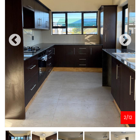
2
/
12