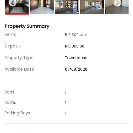
Property Summary
Rental
R 8 800 pm
Deposit
R 8 800.00
Property Type
Townhouse
Available Date
07/08/2026
Beds
1
Baths
1
Parking Bays
1