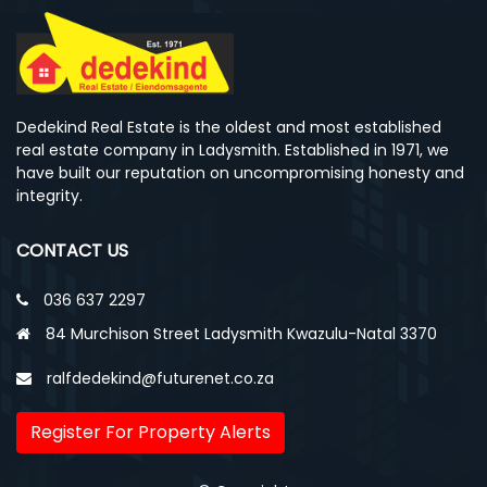
Dedekind Real Estate is the oldest and most established
real estate company in Ladysmith. Established in 1971, we
have built our reputation on uncompromising honesty and
integrity.
CONTACT US
036 637 2297
84 Murchison Street Ladysmith Kwazulu-Natal 3370
ralfdedekind@futurenet.co.za
Register For Property Alerts