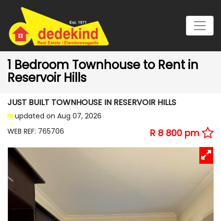
1 Bedroom Townhouse to Rent in
Reservoir Hills
JUST BUILT TOWNHOUSE IN RESERVOIR HILLS
updated on Aug 07, 2026
WEB REF: 765706
R 8 800 pm