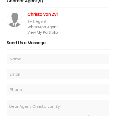
Contact Agent(s)
Christa van Zyl
SMS Agent
WhatsApp Agent
View My Portfolio
Send Us a Message