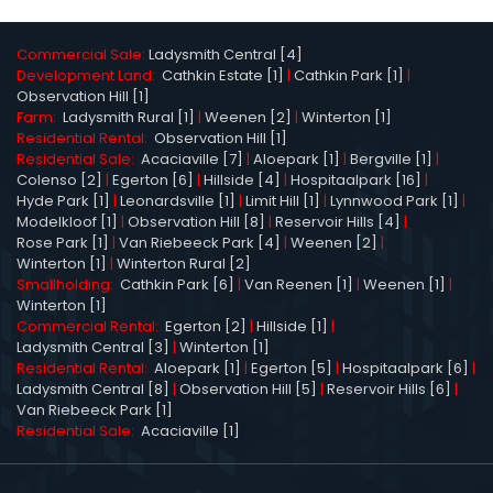
Commercial Sale:
Ladysmith Central [4]
Development Land:
Cathkin Estate [1]
|
Cathkin Park [1]
|
Observation Hill [1]
Farm:
Ladysmith Rural [1]
|
Weenen [2]
|
Winterton [1]
Residential Rental:
Observation Hill [1]
Residential Sale:
Acaciaville [7]
|
Aloepark [1]
|
Bergville [1]
|
Colenso [2]
|
Egerton [6]
|
Hillside [4]
|
Hospitaalpark [16]
|
Hyde Park [1]
|
Leonardsville [1]
|
Limit Hill [1]
|
Lynnwood Park [1]
|
Modelkloof [1]
|
Observation Hill [8]
|
Reservoir Hills [4]
|
Rose Park [1]
|
Van Riebeeck Park [4]
|
Weenen [2]
|
Winterton [1]
|
Winterton Rural [2]
Smallholding:
Cathkin Park [6]
|
Van Reenen [1]
|
Weenen [1]
|
Winterton [1]
Commercial Rental:
Egerton [2]
|
Hillside [1]
|
Ladysmith Central [3]
|
Winterton [1]
Residential Rental:
Aloepark [1]
|
Egerton [5]
|
Hospitaalpark [6]
|
Ladysmith Central [8]
|
Observation Hill [5]
|
Reservoir Hills [6]
|
Van Riebeeck Park [1]
Residential Sale:
Acaciaville [1]