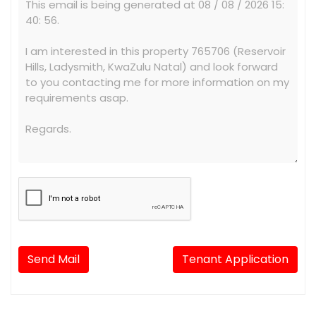
Send Mail
Tenant Application