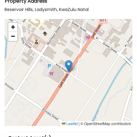
Property Address
Reservoir Hills, Ladysmith, KwaZulu Natal
+
−
Leaflet
|
© OpenStreetMap contributors