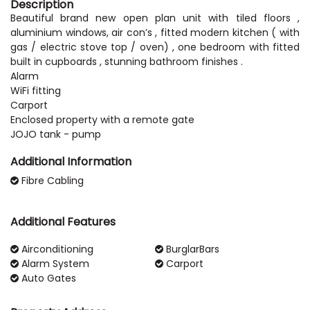
Description
Beautiful brand new open plan unit with tiled floors ,
aluminium windows, air con’s , fitted modern kitchen ( with
gas / electric stove top / oven) , one bedroom with fitted
built in cupboards , stunning bathroom finishes .
Alarm
WiFi fitting
Carport
Enclosed property with a remote gate
Additional Information
Fibre Cabling
Additional Features
Airconditioning
BurglarBars
Alarm System
Carport
Auto Gates